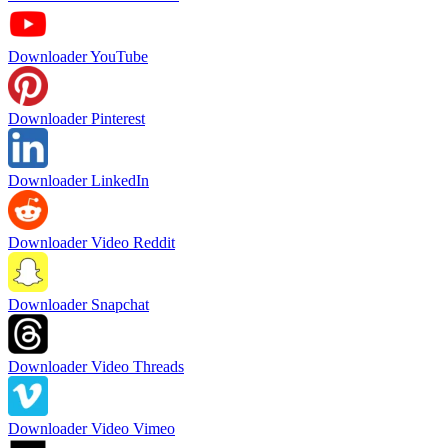
Downloader YouTube
Downloader Pinterest
Downloader LinkedIn
Downloader Video Reddit
Downloader Snapchat
Downloader Video Threads
Downloader Video Vimeo