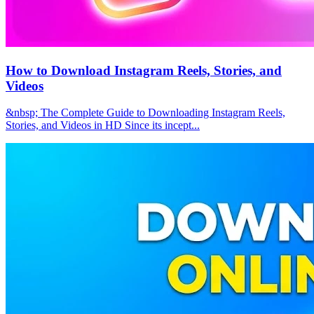
How to Download Instagram Reels, Stories, and
Videos
&nbsp; The Complete Guide to Downloading Instagram Reels,
Stories, and Videos in HD Since its incept...