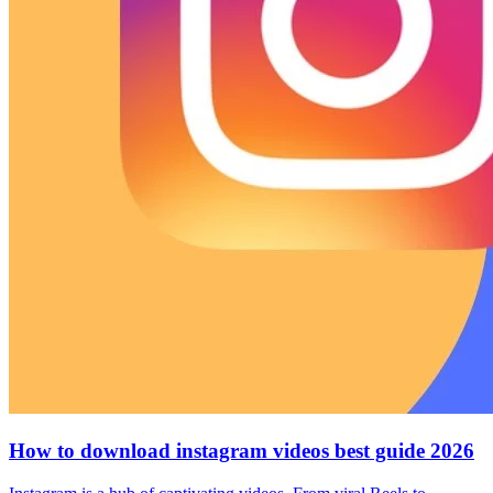
How to download instagram videos best guide 2026