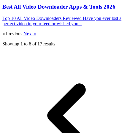
Best All Video Downloader Apps & Tools 2026
Top 10 All Video Downloaders Reviewed Have you ever lost a
perfect video in your feed or wished you...
« Previous
Next »
Showing
1
to
6
of
17
results