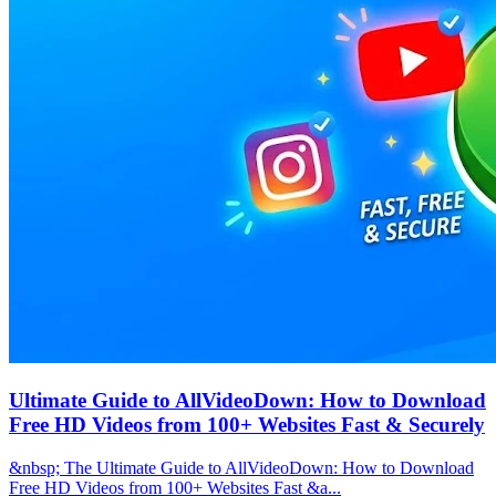
Ultimate Guide to AllVideoDown: How to Download
Free HD Videos from 100+ Websites Fast & Securely
&nbsp; The Ultimate Guide to AllVideoDown: How to Download
Free HD Videos from 100+ Websites Fast &a...