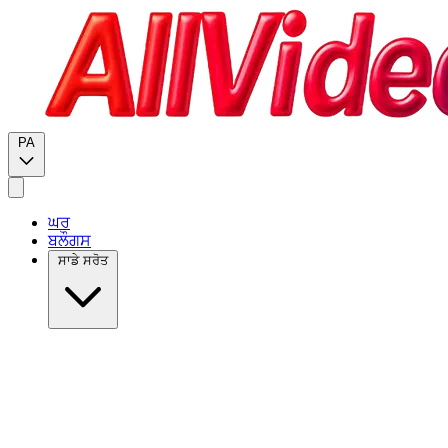
PA
ਘਰ
ਬਲੌਗਸ
ਸਾਡੇ ਸਰੋਤ