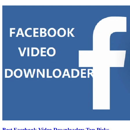
Best Facebook Video Downloader: Top Picks