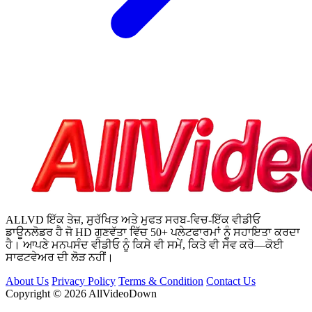
ALLVD ਇੱਕ ਤੇਜ਼, ਸੁਰੱਖਿਤ ਅਤੇ ਮੁਫਤ ਸਰਬ-ਵਿਚ-ਇੱਕ ਵੀਡੀਓ
ਡਾਊਨਲੋਡਰ ਹੈ ਜੋ HD ਗੁਣਵੱਤਾ ਵਿੱਚ 50+ ਪਲੇਟਫਾਰਮਾਂ ਨੂੰ ਸਹਾਇਤਾ ਕਰਦਾ
ਹੈ। ਆਪਣੇ ਮਨਪਸੰਦ ਵੀਡੀਓ ਨੂੰ ਕਿਸੇ ਵੀ ਸਮੇਂ, ਕਿਤੇ ਵੀ ਸੇਵ ਕਰੋ—ਕੋਈ
ਸਾਫਟਵੇਅਰ ਦੀ ਲੋੜ ਨਹੀਂ।
About Us
Privacy Policy
Terms & Condition
Contact Us
Copyright © 2026 AllVideoDown