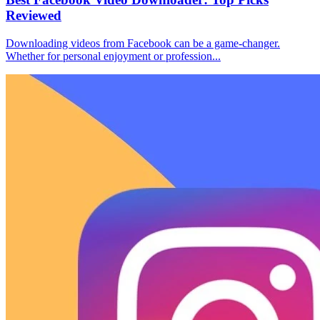
Reviewed
Downloading videos from Facebook can be a game-changer.
Whether for personal enjoyment or profession...