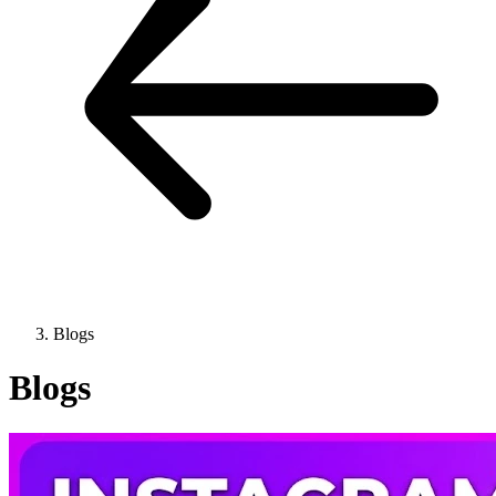
Blogs
Blogs