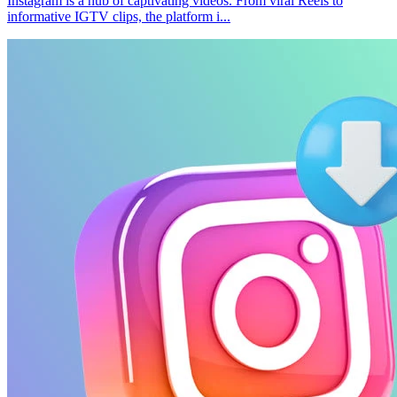
Instagram is a hub of captivating videos. From viral Reels to
informative IGTV clips, the platform i...