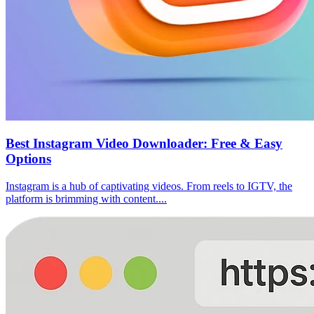
Best Instagram Video Downloader: Free & Easy
Options
Instagram is a hub of captivating videos. From reels to IGTV, the
platform is brimming with content....