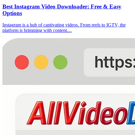
Best Instagram Video Downloader: Free & Easy
Options
Instagram is a hub of captivating videos. From reels to IGTV, the
platform is brimming with content....