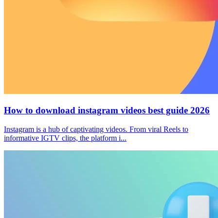
How to download instagram videos best guide 2026
Instagram is a hub of captivating videos. From viral Reels to
informative IGTV clips, the platform i...