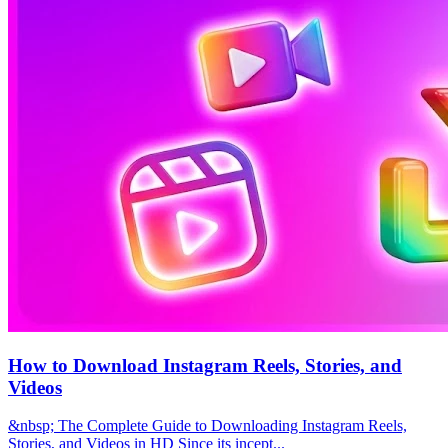
How to Download Instagram Reels, Stories, and
Videos
&nbsp; The Complete Guide to Downloading Instagram Reels,
Stories, and Videos in HD Since its incept...