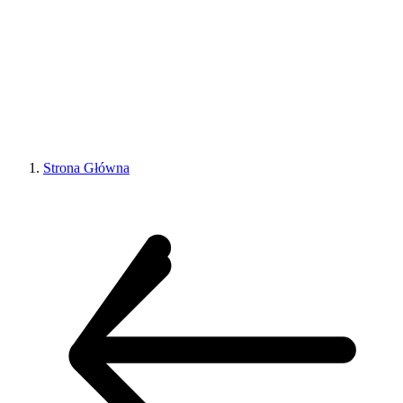
Strona Główna