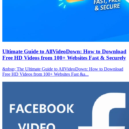
Ultimate Guide to AllVideoDown: How to Download
Free HD Videos from 100+ Websites Fast & Securely
&nbsp; The Ultimate Guide to AllVideoDown: How to Download
Free HD Videos from 100+ Websites Fast &a...