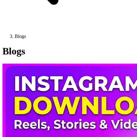
Blogs
Blogs