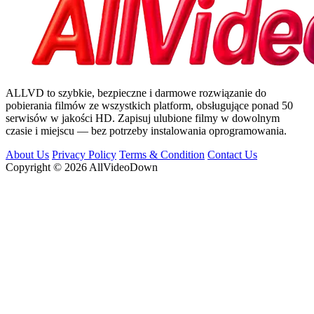
ALLVD to szybkie, bezpieczne i darmowe rozwiązanie do
pobierania filmów ze wszystkich platform, obsługujące ponad 50
serwisów w jakości HD. Zapisuj ulubione filmy w dowolnym
czasie i miejscu — bez potrzeby instalowania oprogramowania.
About Us
Privacy Policy
Terms & Condition
Contact Us
Copyright © 2026 AllVideoDown