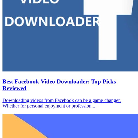
Best Facebook Video Downloader: Top Picks
Reviewed
Downloading videos from Facebook can be a game-changer.
Whether for personal enjoyment or profession...