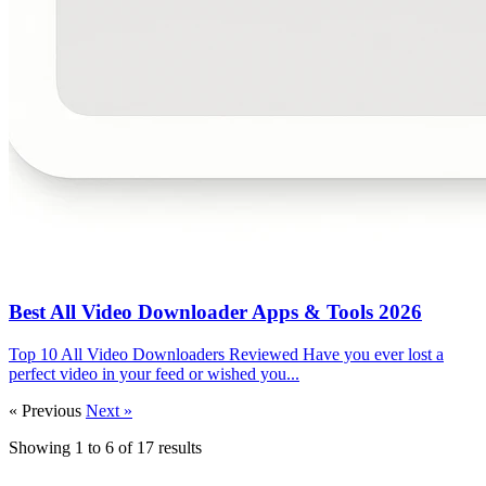
Best All Video Downloader Apps & Tools 2026
Top 10 All Video Downloaders Reviewed Have you ever lost a
perfect video in your feed or wished you...
« Previous
Next »
Showing
1
to
6
of
17
results