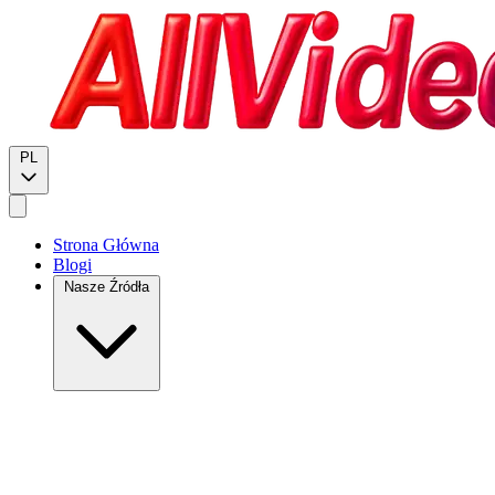
PL
Strona Główna
Blogi
Nasze Źródła