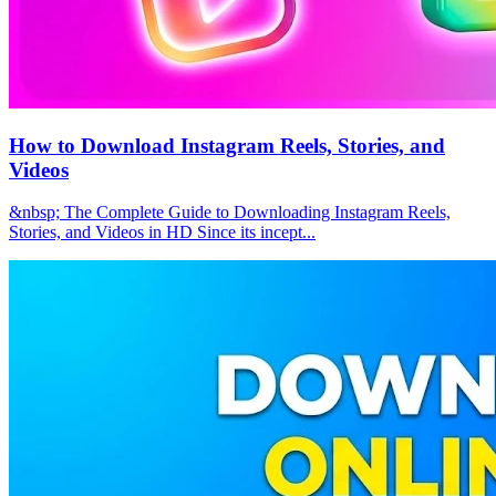
How to Download Instagram Reels, Stories, and
Videos
&nbsp; The Complete Guide to Downloading Instagram Reels,
Stories, and Videos in HD Since its incept...