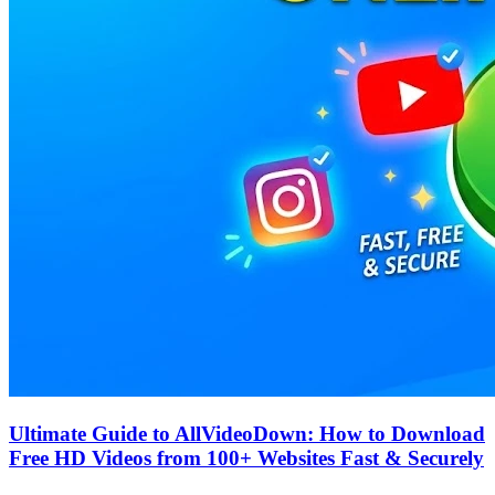
Ultimate Guide to AllVideoDown: How to Download
Free HD Videos from 100+ Websites Fast & Securely