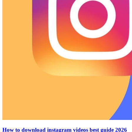
How to download instagram videos best guide 2026