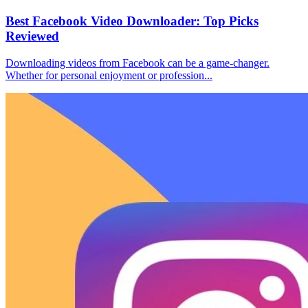
Best Facebook Video Downloader: Top Picks
Reviewed
Downloading videos from Facebook can be a game-changer.
Whether for personal enjoyment or profession...