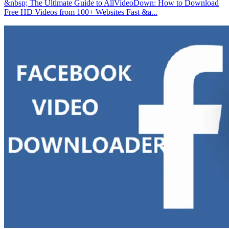
&nbsp; The Ultimate Guide to AllVideoDown: How to Download
Free HD Videos from 100+ Websites Fast &a...