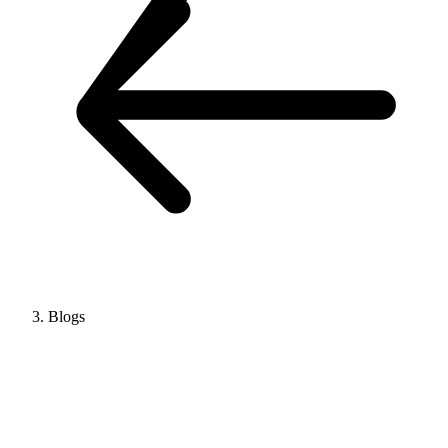
Blogs