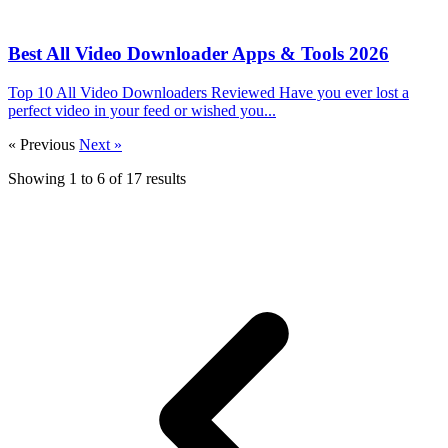
Best All Video Downloader Apps & Tools 2026
Top 10 All Video Downloaders Reviewed Have you ever lost a
perfect video in your feed or wished you...
« Previous
Next »
Showing
1
to
6
of
17
results