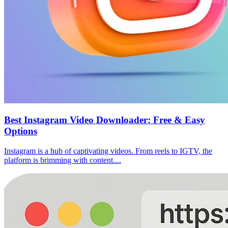
Best Instagram Video Downloader: Free & Easy
Options
Instagram is a hub of captivating videos. From reels to IGTV, the
platform is brimming with content....