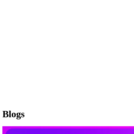
Blogs