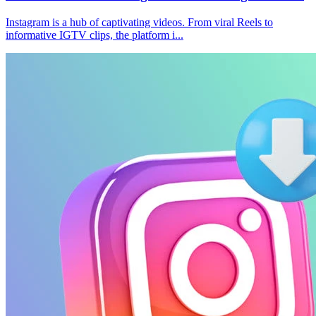
Instagram is a hub of captivating videos. From viral Reels to
informative IGTV clips, the platform i...