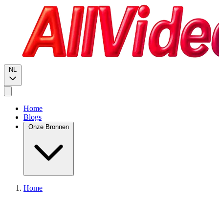
NL
Home
Blogs
Onze Bronnen
Home