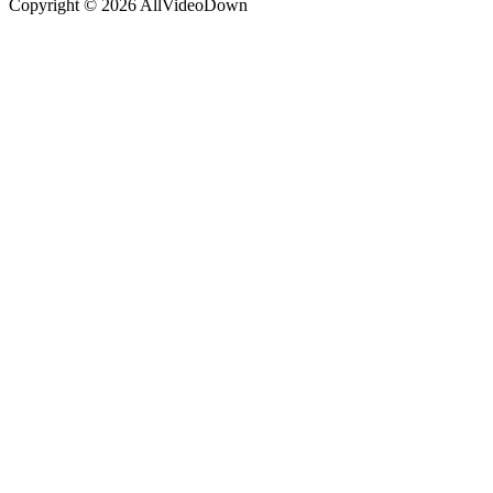
Copyright © 2026 AllVideoDown