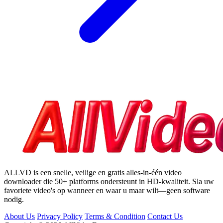
ALLVD is een snelle, veilige en gratis alles-in-één video
downloader die 50+ platforms ondersteunt in HD-kwaliteit. Sla uw
favoriete video's op wanneer en waar u maar wilt—geen software
nodig.
About Us
Privacy Policy
Terms & Condition
Contact Us