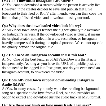
Q3: Can I download Instagram Live videos?
A: You cannot download a stream while the person is actively live.
However, if the creator decides to save and publish that Live
broadcast to their feed or IGTV after it ends, you can then copy the
link to that published video and download it using our tool.
Q4: Why does the downloaded video look blurry?
A: AllVideoDown always fetches the highest quality file available
on Instagram's servers. If the downloaded video is blurry, it means
the original creator uploaded it in a low resolution, or Instagram
heavily compressed it during the upload process. We cannot upscale
the quality beyond the original file.
Q5: Do I need an Instagram account to use this tool?
A: No! One of the best features of AllVideoDown is that it acts
independently. As long as you have the URL of a public post, you
do not need to be logged into Instagram, nor do you even need an
Instagram account, to download the video.
Q6: Does AllVideoDown support downloading Instagram
Audio (MP3)?
A: Yes. In many cases, if you only want the trending background
song or a specific audio byte from a Reel, our tool provides an
option to extract and download just the audio track in MP3 format.
Q7: Are there any limits on how many Reels I can save?