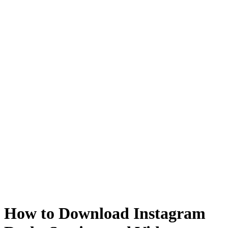
How to Download Instagram