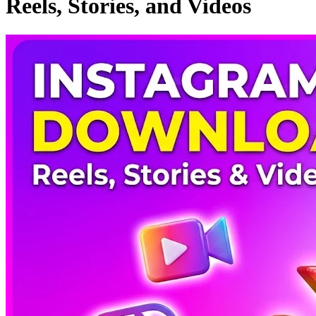
Reels, Stories, and Videos