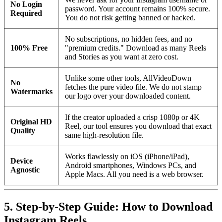
No Login
password. Your account remains 100% secure.
Required
You do not risk getting banned or hacked.
No subscriptions, no hidden fees, and no
100% Free
"premium credits." Download as many Reels
and Stories as you want at zero cost.
Unlike some other tools, AllVideoDown
No
fetches the pure video file. We do not stamp
Watermarks
our logo over your downloaded content.
If the creator uploaded a crisp 1080p or 4K
Original HD
Reel, our tool ensures you download that exact
Quality
same high-resolution file.
Works flawlessly on iOS (iPhone/iPad),
Device
Android smartphones, Windows PCs, and
Agnostic
Apple Macs. All you need is a web browser.
5. Step-by-Step Guide: How to Download
Instagram Reels