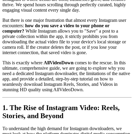
thrive. We spend hours scrolling through perfectly curated, highly
engaging visual content every single day.
But there is one major frustration that almost every Instagram user
encounters:
how do you save a video to your phone or
computer?
While Instagram allows you to "Save" a post to a
private collection within the app, it strictly prohibits you from
downloading the actual video file to your device's local storage or
camera roll. If the creator deletes the post, or if you lose your
internet connection, that saved video is gone.
This is exactly where
AllVideoDown
comes to the rescue. In this
ultimate, comprehensive guide, we are going to explore why you
need a dedicated Instagram downloader, the limitations of the native
app, and provide a detailed, step-by-step tutorial on how to
seamlessly download Instagram Reels, Stories, and Videos in
stunning HD quality using AllVideoDown.
1. The Rise of Instagram Video: Reels,
Stories, and Beyond
To understand the high demand for Instagram downloaders, we
must look at how the platform dominates digital media consumption.