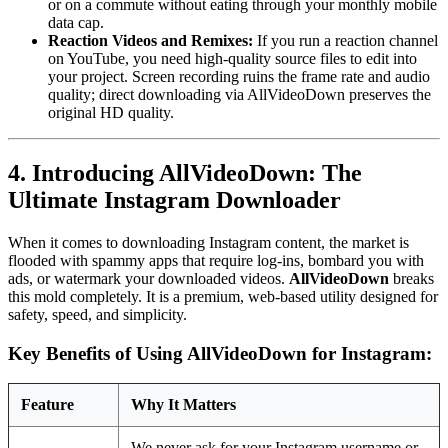
or on a commute without eating through your monthly mobile
data cap.
Reaction Videos and Remixes:
If you run a reaction channel
on YouTube, you need high-quality source files to edit into
your project. Screen recording ruins the frame rate and audio
quality; direct downloading via AllVideoDown preserves the
original HD quality.
4. Introducing AllVideoDown: The
Ultimate Instagram Downloader
When it comes to downloading Instagram content, the market is
flooded with spammy apps that require log-ins, bombard you with
ads, or watermark your downloaded videos.
AllVideoDown
breaks
this mold completely. It is a premium, web-based utility designed for
safety, speed, and simplicity.
Key Benefits of Using AllVideoDown for Instagram:
Feature
Why It Matters
We never ask for your Instagram username or