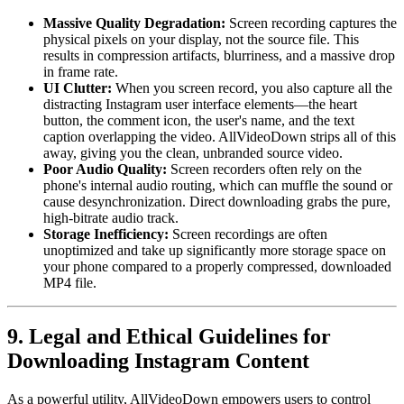
Massive Quality Degradation:
Screen recording captures the
physical pixels on your display, not the source file. This
results in compression artifacts, blurriness, and a massive drop
in frame rate.
UI Clutter:
When you screen record, you also capture all the
distracting Instagram user interface elements—the heart
button, the comment icon, the user's name, and the text
caption overlapping the video. AllVideoDown strips all of this
away, giving you the clean, unbranded source video.
Poor Audio Quality:
Screen recorders often rely on the
phone's internal audio routing, which can muffle the sound or
cause desynchronization. Direct downloading grabs the pure,
high-bitrate audio track.
Storage Inefficiency:
Screen recordings are often
unoptimized and take up significantly more storage space on
your phone compared to a properly compressed, downloaded
MP4 file.
9. Legal and Ethical Guidelines for
Downloading Instagram Content
As a powerful utility, AllVideoDown empowers users to control