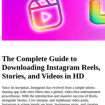
The Complete Guide to
Downloading Instagram Reels,
Stories, and Videos in HD
Since its inception, Instagram has evolved from a simple photo-
sharing app with retro filters into a global, video-first entertainment
powerhouse. With the introduction and massive success of Reels,
alongside Stories, Live streams, and traditional video posts,
Instagram is where trends are born, businesses grow, and creators