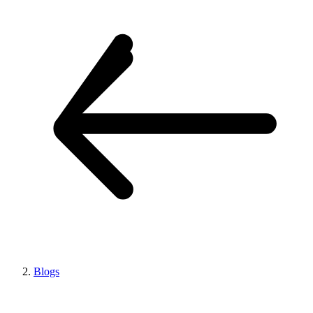
Blogs