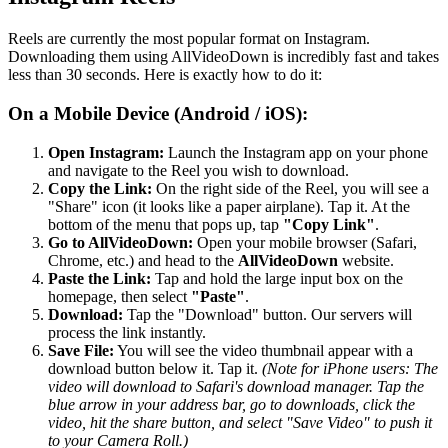
Reels are currently the most popular format on Instagram.
Downloading them using AllVideoDown is incredibly fast and takes
less than 30 seconds. Here is exactly how to do it:
On a Mobile Device (Android / iOS):
Open Instagram:
Launch the Instagram app on your phone
and navigate to the Reel you wish to download.
Copy the Link:
On the right side of the Reel, you will see a
"Share" icon (it looks like a paper airplane). Tap it. At the
bottom of the menu that pops up, tap
"Copy Link"
.
Go to AllVideoDown:
Open your mobile browser (Safari,
Chrome, etc.) and head to the
AllVideoDown
website.
Paste the Link:
Tap and hold the large input box on the
homepage, then select
"Paste"
.
Download:
Tap the "Download" button. Our servers will
process the link instantly.
Save File:
You will see the video thumbnail appear with a
download button below it. Tap it.
(Note for iPhone users: The
video will download to Safari's download manager. Tap the
blue arrow in your address bar, go to downloads, click the
video, hit the share button, and select "Save Video" to push it
to your Camera Roll.)