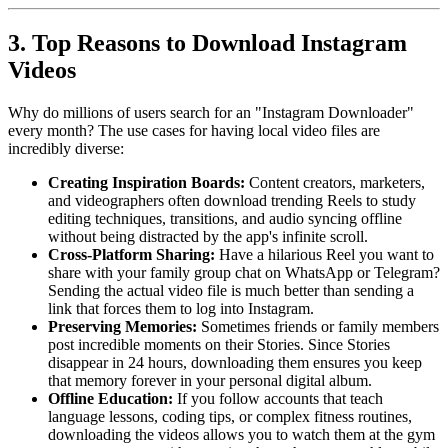
3. Top Reasons to Download Instagram
Videos
Why do millions of users search for an "Instagram Downloader"
every month? The use cases for having local video files are
incredibly diverse:
Creating Inspiration Boards:
Content creators, marketers,
and videographers often download trending Reels to study
editing techniques, transitions, and audio syncing offline
without being distracted by the app's infinite scroll.
Cross-Platform Sharing:
Have a hilarious Reel you want to
share with your family group chat on WhatsApp or Telegram?
Sending the actual video file is much better than sending a
link that forces them to log into Instagram.
Preserving Memories:
Sometimes friends or family members
post incredible moments on their Stories. Since Stories
disappear in 24 hours, downloading them ensures you keep
that memory forever in your personal digital album.
Offline Education:
If you follow accounts that teach
language lessons, coding tips, or complex fitness routines,
downloading the videos allows you to watch them at the gym