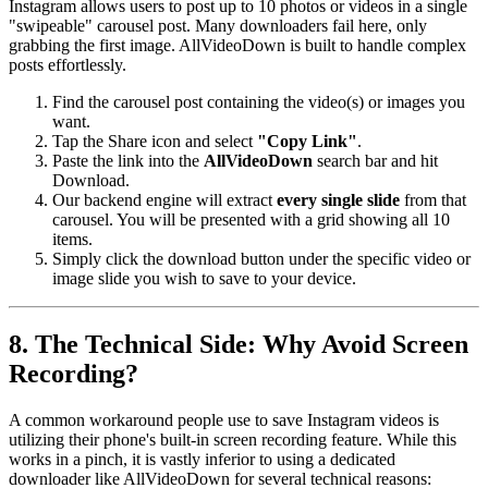
Instagram allows users to post up to 10 photos or videos in a single
"swipeable" carousel post. Many downloaders fail here, only
grabbing the first image. AllVideoDown is built to handle complex
posts effortlessly.
Find the carousel post containing the video(s) or images you
want.
Tap the Share icon and select
"Copy Link"
.
Paste the link into the
AllVideoDown
search bar and hit
Download.
Our backend engine will extract
every single slide
from that
carousel. You will be presented with a grid showing all 10
items.
Simply click the download button under the specific video or
image slide you wish to save to your device.
8. The Technical Side: Why Avoid Screen
Recording?
A common workaround people use to save Instagram videos is
utilizing their phone's built-in screen recording feature. While this
works in a pinch, it is vastly inferior to using a dedicated
downloader like AllVideoDown for several technical reasons: