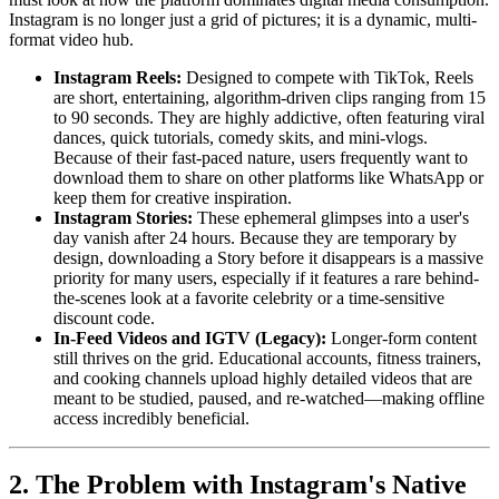
Instagram is no longer just a grid of pictures; it is a dynamic, multi-
format video hub.
Instagram Reels:
Designed to compete with TikTok, Reels
are short, entertaining, algorithm-driven clips ranging from 15
to 90 seconds. They are highly addictive, often featuring viral
dances, quick tutorials, comedy skits, and mini-vlogs.
Because of their fast-paced nature, users frequently want to
download them to share on other platforms like WhatsApp or
keep them for creative inspiration.
Instagram Stories:
These ephemeral glimpses into a user's
day vanish after 24 hours. Because they are temporary by
design, downloading a Story before it disappears is a massive
priority for many users, especially if it features a rare behind-
the-scenes look at a favorite celebrity or a time-sensitive
discount code.
In-Feed Videos and IGTV (Legacy):
Longer-form content
still thrives on the grid. Educational accounts, fitness trainers,
and cooking channels upload highly detailed videos that are
meant to be studied, paused, and re-watched—making offline
access incredibly beneficial.
2. The Problem with Instagram's Native