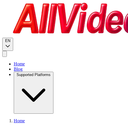
EN
Home
Blog
Supported Platforms
Home