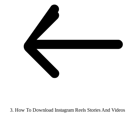
How To Download Instagram Reels Stories And Videos