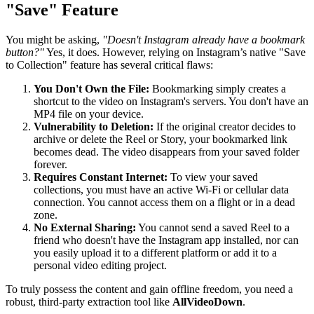
"Save" Feature
You might be asking,
"Doesn't Instagram already have a bookmark
button?"
Yes, it does. However, relying on Instagram’s native "Save
to Collection" feature has several critical flaws:
You Don't Own the File:
Bookmarking simply creates a
shortcut to the video on Instagram's servers. You don't have an
MP4 file on your device.
Vulnerability to Deletion:
If the original creator decides to
archive or delete the Reel or Story, your bookmarked link
becomes dead. The video disappears from your saved folder
forever.
Requires Constant Internet:
To view your saved
collections, you must have an active Wi-Fi or cellular data
connection. You cannot access them on a flight or in a dead
zone.
No External Sharing:
You cannot send a saved Reel to a
friend who doesn't have the Instagram app installed, nor can
you easily upload it to a different platform or add it to a
personal video editing project.
To truly possess the content and gain offline freedom, you need a
robust, third-party extraction tool like
AllVideoDown
.