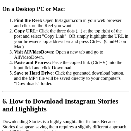
On a Desktop PC or Mac:
Find the Reel:
Open Instagram.com in your web browser
and click on the Reel you want.
Copy URL:
Click the three dots (...) at the top right of the
post and select "Copy Link", OR simply highlight the URL in
your browser's top address bar and press Ctrl+C (Cmd+C on
Mac).
Visit AllVideoDown:
Open a new tab and go to
AllVideoDown.
Paste and Process:
Paste the copied link (Ctrl+V) into the
input field and click Download.
Save to Hard Drive:
Click the generated download button,
and the MP4 file will be saved directly to your computer's
"Downloads" folder.
6. How to Download Instagram Stories
and Highlights
Downloading Stories is a highly sought-after feature. Because
Stories disappear, saving them requires a slightly different approach,