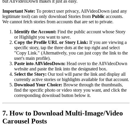
but AllVideoDown makes it just as easy.
Important Note:
To protect user privacy, AllVideoDown (and any
legitimate tool) can only download Stories from
Public
accounts.
We cannot fetch stories from accounts that are set to private.
Identify the Account:
Find the public account whose Story
or Highlight you want to save.
Copy the Profile URL or Story Link:
If you are viewing a
specific story, tap the three dots at the top right and select
"Copy Link." (Alternatively, you can just copy the link to the
user's main profile).
Paste into AllVideoDown:
Head over to the AllVideoDown
website and paste the link into the designated box.
Select the Story:
Our tool will parse the link and display all
currently active stories or highlights available for that account.
Download Your Choice:
Browse through the thumbnails,
find the specific photo or video story you want, and click the
corresponding download button below it.
7. How to Download Multi-Image/Video
Carousel Posts