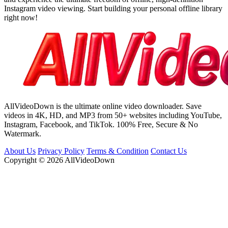
Instagram video viewing. Start building your personal offline library
right now!
AllVideoDown is the ultimate online video downloader. Save
videos in 4K, HD, and MP3 from 50+ websites including YouTube,
Instagram, Facebook, and TikTok. 100% Free, Secure & No
Watermark.
About Us
Privacy Policy
Terms & Condition
Contact Us
Copyright © 2026 AllVideoDown