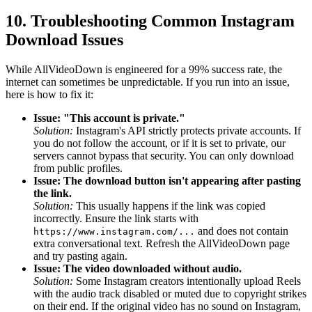
10. Troubleshooting Common Instagram
Download Issues
While AllVideoDown is engineered for a 99% success rate, the
internet can sometimes be unpredictable. If you run into an issue,
here is how to fix it:
Issue: "This account is private."
Solution:
Instagram's API strictly protects private accounts. If
you do not follow the account, or if it is set to private, our
servers cannot bypass that security. You can only download
from public profiles.
Issue: The download button isn't appearing after pasting
the link.
Solution:
This usually happens if the link was copied
incorrectly. Ensure the link starts with
and does not contain
https://www.instagram.com/...
extra conversational text. Refresh the AllVideoDown page
and try pasting again.
Issue: The video downloaded without audio.
Solution:
Some Instagram creators intentionally upload Reels
with the audio track disabled or muted due to copyright strikes
on their end. If the original video has no sound on Instagram,