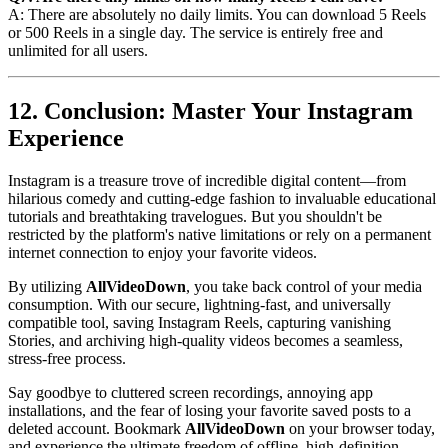
A: There are absolutely no daily limits. You can download 5 Reels
or 500 Reels in a single day. The service is entirely free and
unlimited for all users.
12. Conclusion: Master Your Instagram
Experience
Instagram is a treasure trove of incredible digital content—from
hilarious comedy and cutting-edge fashion to invaluable educational
tutorials and breathtaking travelogues. But you shouldn't be
restricted by the platform's native limitations or rely on a permanent
internet connection to enjoy your favorite videos.
By utilizing
AllVideoDown
, you take back control of your media
consumption. With our secure, lightning-fast, and universally
compatible tool, saving Instagram Reels, capturing vanishing
Stories, and archiving high-quality videos becomes a seamless,
stress-free process.
Say goodbye to cluttered screen recordings, annoying app
installations, and the fear of losing your favorite saved posts to a
deleted account. Bookmark
AllVideoDown
on your browser today,
and experience the ultimate freedom of offline, high-definition