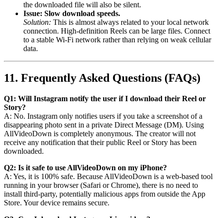
the downloaded file will also be silent.
Issue: Slow download speeds.
Solution:
This is almost always related to your local network
connection. High-definition Reels can be large files. Connect
to a stable Wi-Fi network rather than relying on weak cellular
data.
11. Frequently Asked Questions (FAQs)
Q1: Will Instagram notify the user if I download their Reel or
Story?
A: No. Instagram only notifies users if you take a screenshot of a
disappearing photo sent in a private Direct Message (DM). Using
AllVideoDown is completely anonymous. The creator will not
receive any notification that their public Reel or Story has been
downloaded.
Q2: Is it safe to use AllVideoDown on my iPhone?
A: Yes, it is 100% safe. Because AllVideoDown is a web-based tool
running in your browser (Safari or Chrome), there is no need to
install third-party, potentially malicious apps from outside the App
Store. Your device remains secure.