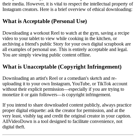
their media. However, it is vital to respect the intellectual property of
Instagram creators. Here is a brief overview of ethical downloading:
What is Acceptable (Personal Use)
Downloading a workout Reel to watch at the gym, saving a recipe
video to your tablet to view while cooking in the kitchen, or
archiving a friend's public Story for your own digital scrapbook are
all examples of personal use. This is entirely acceptable and legal.
You are simply viewing public content offline.
What is Unacceptable (Copyright Infringement)
Downloading an artist's Reel or a comedian's sketch and re-
uploading it to your own Instagram, YouTube, or TikTok account
without their explicit permission—especially if you are trying to
monetize it or gain followers—is copyright infringement.
If you intend to share downloaded content publicly, always practice
proper digital etiquette: ask the creator for permission, and at the
very least, visibly tag and credit the original creator in your caption.
AllVideoDown is a tool designed to facilitate convenience, not
digital theft.