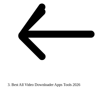
Best All Video Downloader Apps Tools 2026