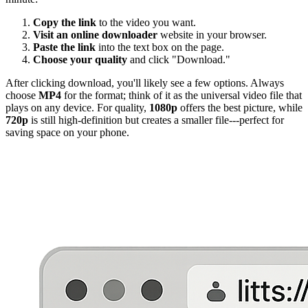
Copy the link
to the video you want.
Visit an online downloader
website in your browser.
Paste the link
into the text box on the page.
Choose your quality
and click "Download."
After clicking download, you'll likely see a few options. Always
choose
MP4
for the format; think of it as the universal video file that
plays on any device. For quality,
1080p
offers the best picture, while
720p
is still high-definition but creates a smaller file---perfect for
saving space on your phone.