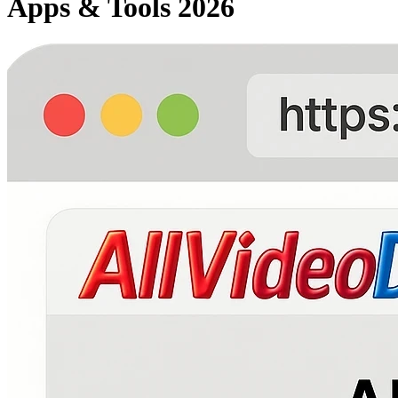
Apps & Tools 2026