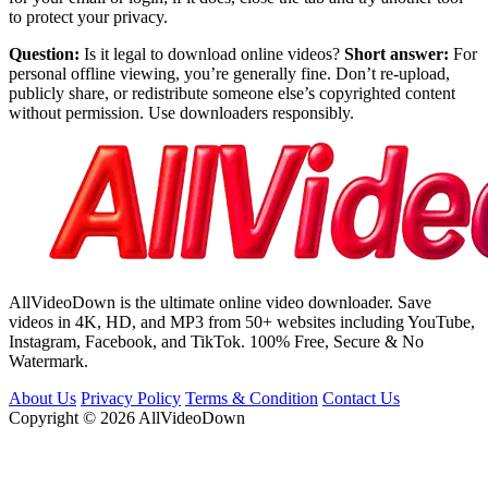
to protect your privacy.
Question:
Is it legal to download online videos?
Short answer:
For
personal offline viewing, you’re generally fine. Don’t re-upload,
publicly share, or redistribute someone else’s copyrighted content
without permission. Use downloaders responsibly.
AllVideoDown is the ultimate online video downloader. Save
videos in 4K, HD, and MP3 from 50+ websites including YouTube,
Instagram, Facebook, and TikTok. 100% Free, Secure & No
Watermark.
About Us
Privacy Policy
Terms & Condition
Contact Us
Copyright © 2026 AllVideoDown