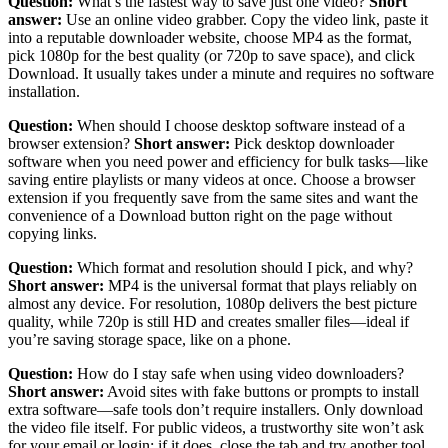
Question:
What’s the fastest way to save just one video?
Short
answer:
Use an online video grabber. Copy the video link, paste it
into a reputable downloader website, choose MP4 as the format,
pick 1080p for the best quality (or 720p to save space), and click
Download. It usually takes under a minute and requires no software
installation.
Question:
When should I choose desktop software instead of a
browser extension?
Short answer:
Pick desktop downloader
software when you need power and efficiency for bulk tasks—like
saving entire playlists or many videos at once. Choose a browser
extension if you frequently save from the same sites and want the
convenience of a Download button right on the page without
copying links.
Question:
Which format and resolution should I pick, and why?
Short answer:
MP4 is the universal format that plays reliably on
almost any device. For resolution, 1080p delivers the best picture
quality, while 720p is still HD and creates smaller files—ideal if
you’re saving storage space, like on a phone.
Question:
How do I stay safe when using video downloaders?
Short answer:
Avoid sites with fake buttons or prompts to install
extra software—safe tools don’t require installers. Only download
the video file itself. For public videos, a trustworthy site won’t ask
for your email or login; if it does, close the tab and try another tool