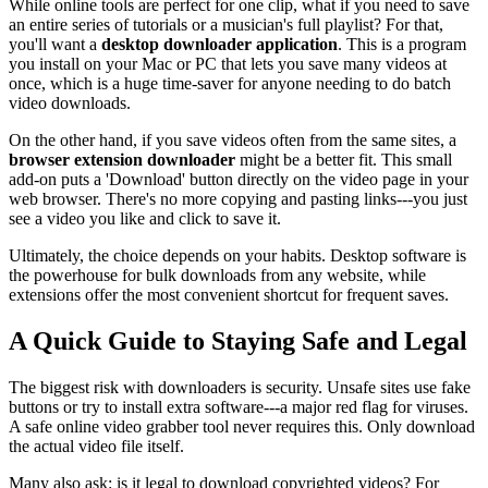
While online tools are perfect for one clip, what if you need to save
an entire series of tutorials or a musician's full playlist? For that,
you'll want a
desktop downloader application
. This is a program
you install on your Mac or PC that lets you save many videos at
once, which is a huge time-saver for anyone needing to do batch
video downloads.
On the other hand, if you save videos often from the same sites, a
browser extension downloader
might be a better fit. This small
add-on puts a 'Download' button directly on the video page in your
web browser. There's no more copying and pasting links---you just
see a video you like and click to save it.
Ultimately, the choice depends on your habits. Desktop software is
the powerhouse for bulk downloads from any website, while
extensions offer the most convenient shortcut for frequent saves.
A Quick Guide to Staying Safe and Legal
The biggest risk with downloaders is security. Unsafe sites use fake
buttons or try to install extra software---a major red flag for viruses.
A safe online video grabber tool never requires this. Only download
the actual video file itself.
Many also ask: is it legal to download copyrighted videos? For