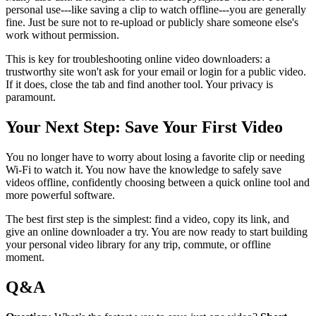
personal use---like saving a clip to watch offline---you are generally
fine. Just be sure not to re-upload or publicly share someone else's
work without permission.
This is key for troubleshooting online video downloaders: a
trustworthy site won't ask for your email or login for a public video.
If it does, close the tab and find another tool. Your privacy is
paramount.
Your Next Step: Save Your First Video
You no longer have to worry about losing a favorite clip or needing
Wi-Fi to watch it. You now have the knowledge to safely save
videos offline, confidently choosing between a quick online tool and
more powerful software.
The best first step is the simplest: find a video, copy its link, and
give an online downloader a try. You are now ready to start building
your personal video library for any trip, commute, or offline
moment.
Q&A