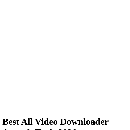
Best All Video Downloader