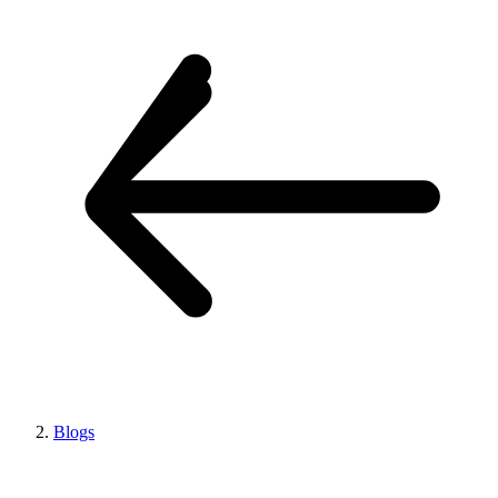
Blogs