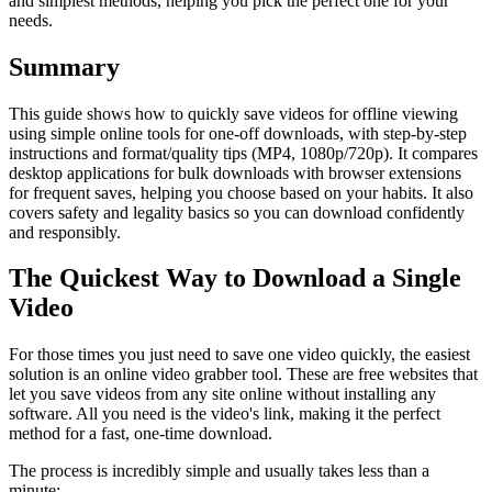
and simplest methods, helping you pick the perfect one for your
needs.
Summary
This guide shows how to quickly save videos for offline viewing
using simple online tools for one-off downloads, with step-by-step
instructions and format/quality tips (MP4, 1080p/720p). It compares
desktop applications for bulk downloads with browser extensions
for frequent saves, helping you choose based on your habits. It also
covers safety and legality basics so you can download confidently
and responsibly.
The Quickest Way to Download a Single
Video
For those times you just need to save one video quickly, the easiest
solution is an online video grabber tool. These are free websites that
let you save videos from any site online without installing any
software. All you need is the video's link, making it the perfect
method for a fast, one-time download.
The process is incredibly simple and usually takes less than a
minute: