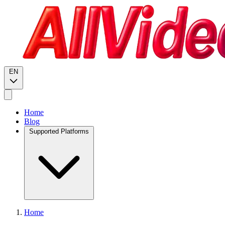
EN
Home
Blog
Supported Platforms
Home