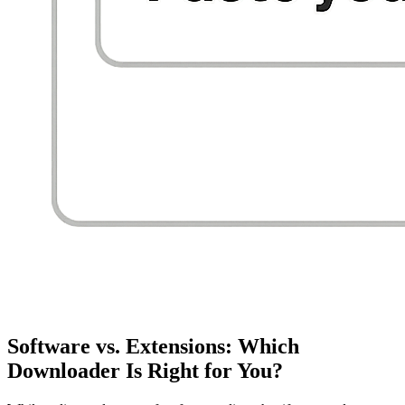
Software vs. Extensions: Which
Downloader Is Right for You?