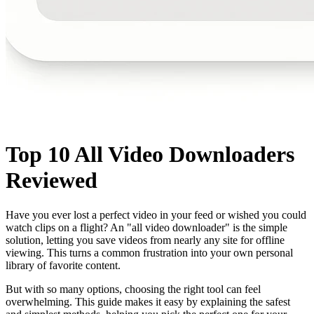
Top 10 All Video Downloaders
Reviewed
Have you ever lost a perfect video in your feed or wished you could
watch clips on a flight? An "all video downloader" is the simple
solution, letting you save videos from nearly any site for offline
viewing. This turns a common frustration into your own personal
library of favorite content.
But with so many options, choosing the right tool can feel
overwhelming. This guide makes it easy by explaining the safest